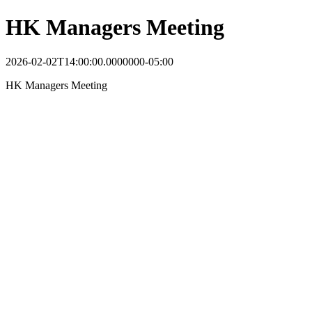
HK Managers Meeting
2026-02-02T14:00:00.0000000-05:00
HK Managers Meeting