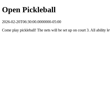
Open Pickleball
2026-02-20T06:30:00.0000000-05:00
Come play pickleball! The nets will be set up on court 3. All ability 