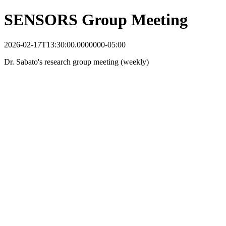
SENSORS Group Meeting
2026-02-17T13:30:00.0000000-05:00
Dr. Sabato's research group meeting (weekly)