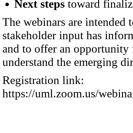
Next steps
toward finali
The webinars are intended 
stakeholder input has info
and to offer an opportunity f
understand the emerging dir
Registration link:
https://uml.zoom.us/web