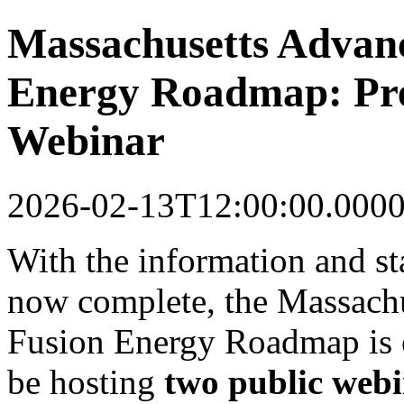
Massachusetts Advan
Energy Roadmap: Pre
Webinar
2026-02-13T12:00:00.000
With the information and s
now complete, the Massach
Fusion Energy Roadmap is e
be hosting
two public webi