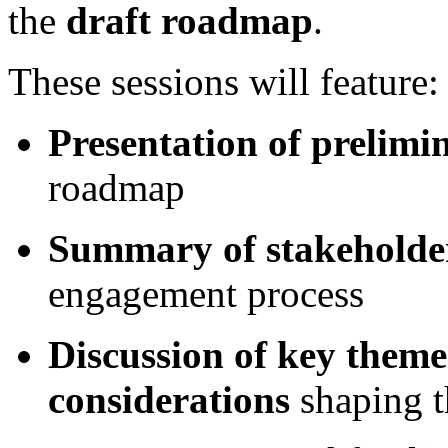
the
draft roadmap
.
These sessions will feature:
Presentation of prelimi
roadmap
Summary of stakeholde
engagement process
Discussion of key theme
considerations
shaping 