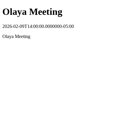
Olaya Meeting
2026-02-09T14:00:00.0000000-05:00
Olaya Meeting