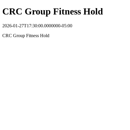
CRC Group Fitness Hold
2026-01-27T17:30:00.0000000-05:00
CRC Group Fitness Hold