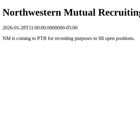
Northwestern Mutual Recruitin
2026-01-28T11:00:00.0000000-05:00
NM is coming to PTB for recruiting purposes to fill open positions.