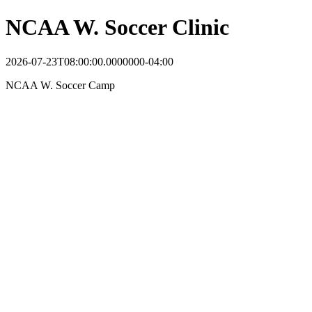
NCAA W. Soccer Clinic
2026-07-23T08:00:00.0000000-04:00
NCAA W. Soccer Camp