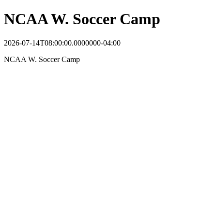
NCAA W. Soccer Camp
2026-07-14T08:00:00.0000000-04:00
NCAA W. Soccer Camp