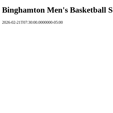
Binghamton Men's Basketball S
2026-02-21T07:30:00.0000000-05:00