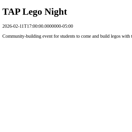
TAP Lego Night
2026-02-11T17:00:00.0000000-05:00
Community-building event for students to come and build legos with t