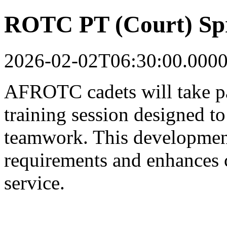
ROTC PT (Court) Sp
2026-02-02T06:30:00.000
AFROTC cadets will take par
training session designed to 
teamwork. This development
requirements and enhances c
service.