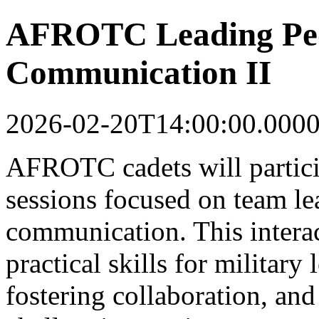
AFROTC Leading Peop
Communication II
2026-02-20T14:00:00.000
AFROTC cadets will partici
sessions focused on team le
communication. This intera
practical skills for military
fostering collaboration, and