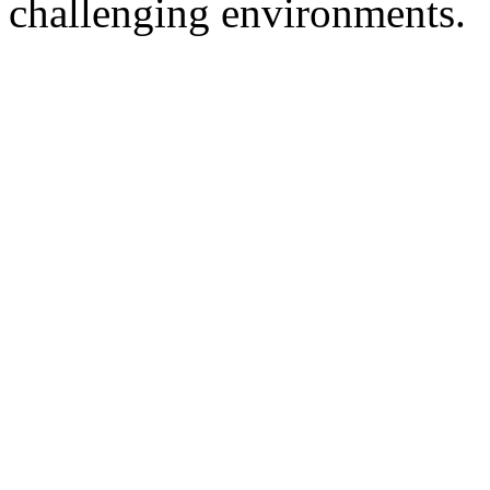
challenging environments.