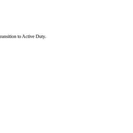
ansition to Active Duty.