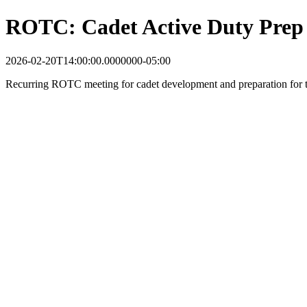
ROTC: Cadet Active Duty Prep
2026-02-20T14:00:00.0000000-05:00
Recurring ROTC meeting for cadet development and preparation for tr