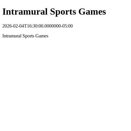
Intramural Sports Games
2026-02-04T16:30:00.0000000-05:00
Intramural Sports Games