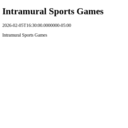
Intramural Sports Games
2026-02-05T16:30:00.0000000-05:00
Intramural Sports Games