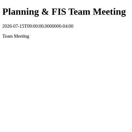
Planning & FIS Team Meeting
2026-07-15T09:00:00.0000000-04:00
Team Meeting