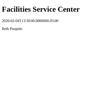
Facilities Service Center
2026-02-04T13:30:00.0000000-05:00
Beth Puopolo