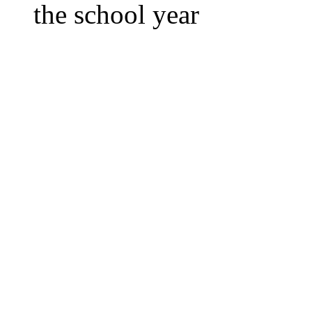
the school year