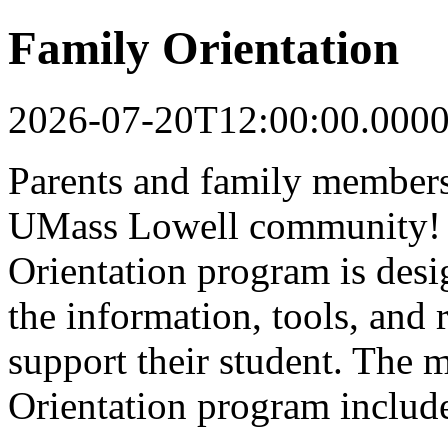
Family Orientation
2026-07-20T12:00:00.000
Parents and family members 
UMass Lowell community! 
Orientation program is desi
the information, tools, and 
support their student. The 
Orientation program includ