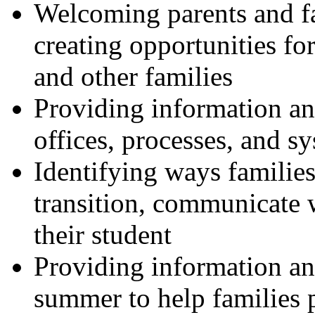
Welcoming parents and fa
creating opportunities for
and other families
Providing information a
offices, processes, and s
Identifying ways families 
transition, communicate 
their student
Providing information an
summer to help families p