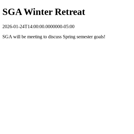
SGA Winter Retreat
2026-01-24T14:00:00.0000000-05:00
SGA will be meeting to discuss Spring semester goals!