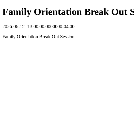
Family Orientation Break Out S
2026-06-15T13:00:00.0000000-04:00
Family Orientation Break Out Session