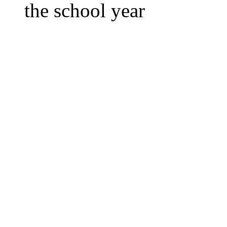
the school year