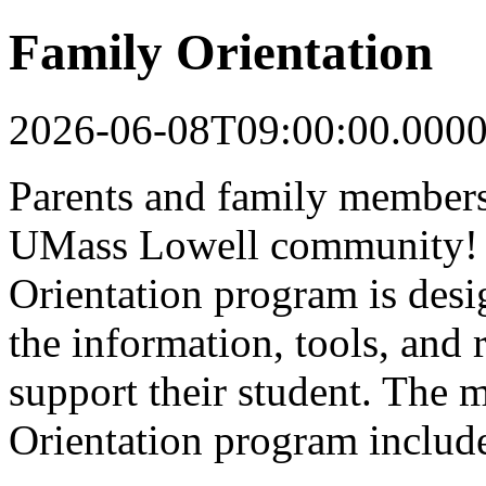
Family Orientation
2026-06-08T09:00:00.000
Parents and family members 
UMass Lowell community! 
Orientation program is desi
the information, tools, and 
support their student. The 
Orientation program includ