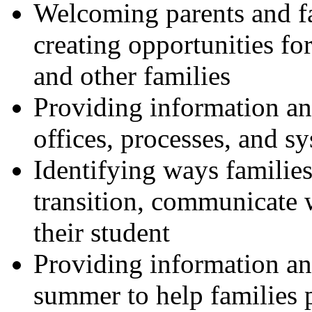
Welcoming parents and fa
creating opportunities for
and other families
Providing information a
offices, processes, and s
Identifying ways families 
transition, communicate 
their student
Providing information an
summer to help families p