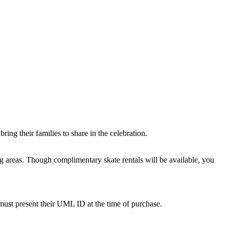
ing their families to share in the celebration.
ing areas. Though complimentary skate rentals will be available, you
must present their UML ID at the time of purchase.