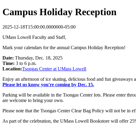
Campus Holiday Reception
2025-12-18T15:00:00.0000000-05:00
UMass Lowell Faculty and Staff,
Mark your calendars for the annual Campus Holiday Reception!
Date:
Thursday, Dec. 18, 2025
Time:
3 to 6 p.m.
Location:
Tsongas Center at UMass Lowell
Enjoy an afternoon of ice skating, delicious food and fun giveaways as
Please let us know you're coming by Dec. 15.
Parking will be available in the Tsongas Center lots. Please enter thr
are welcome to bring your own.
Please note that the Tsongas Center Clear Bag Policy will not be in eff
As part of the celebration, the UMass Lowell Bookstore will offer 25%