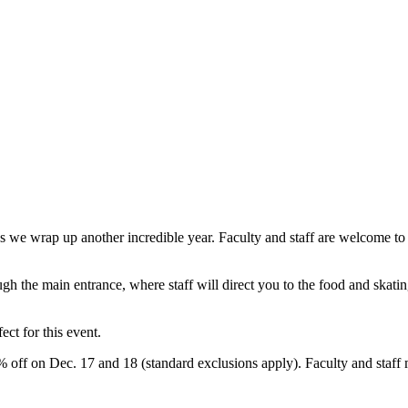
 we wrap up another incredible year. Faculty and staff are welcome to br
ough the main entrance, where staff will direct you to the food and skat
ect for this event.
 off on Dec. 17 and 18 (standard exclusions apply). Faculty and staff 