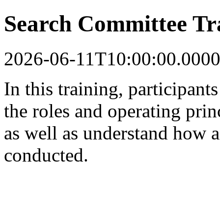
Search Committee Tr
2026-06-11T10:00:00.0000
In this training, participant
the roles and operating pri
as well as understand how a 
conducted.