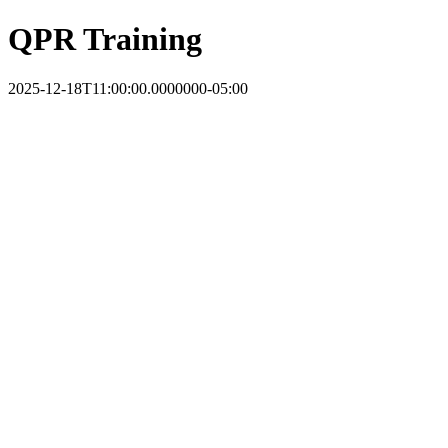
QPR Training
2025-12-18T11:00:00.0000000-05:00