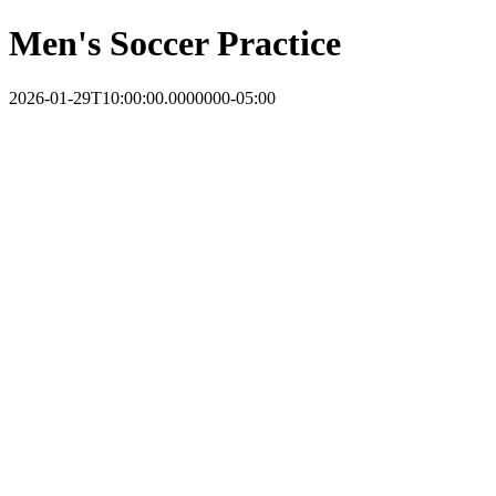
Men's Soccer Practice
2026-01-29T10:00:00.0000000-05:00