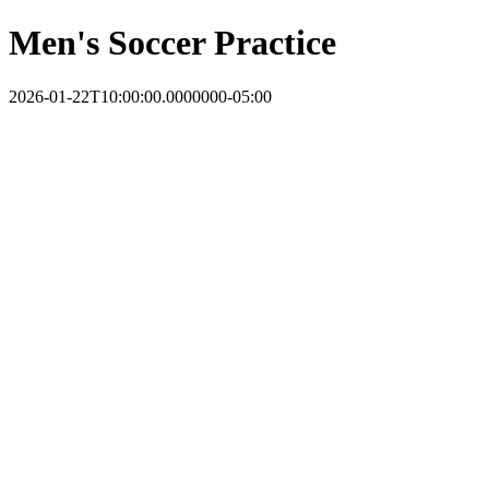
Men's Soccer Practice
2026-01-22T10:00:00.0000000-05:00