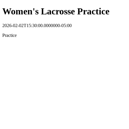
Women's Lacrosse Practice
2026-02-02T15:30:00.0000000-05:00
Practice