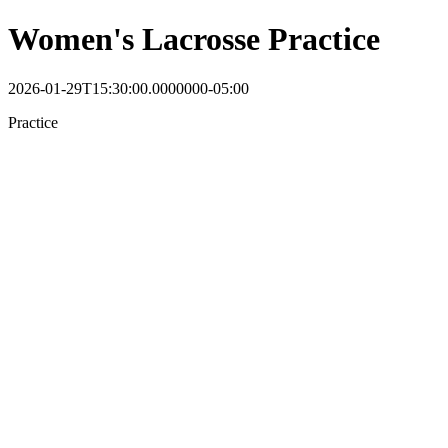
Women's Lacrosse Practice
2026-01-29T15:30:00.0000000-05:00
Practice