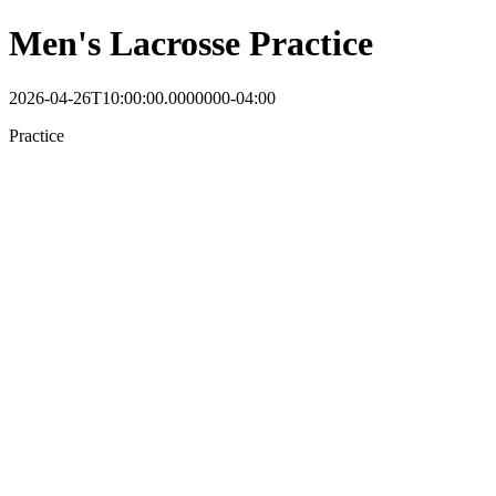
Men's Lacrosse Practice
2026-04-26T10:00:00.0000000-04:00
Practice