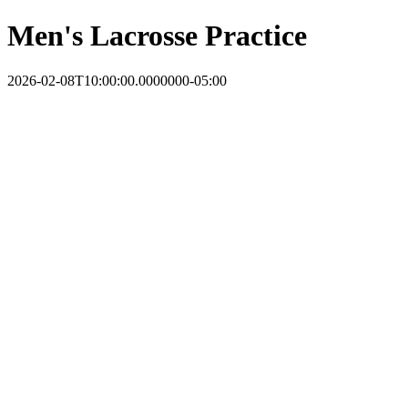
Men's Lacrosse Practice
2026-02-08T10:00:00.0000000-05:00