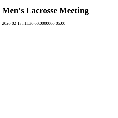
Men's Lacrosse Meeting
2026-02-13T11:30:00.0000000-05:00