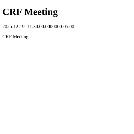
CRF Meeting
2025-12-19T11:30:00.0000000-05:00
CRF Meeting