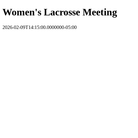
Women's Lacrosse Meeting
2026-02-09T14:15:00.0000000-05:00