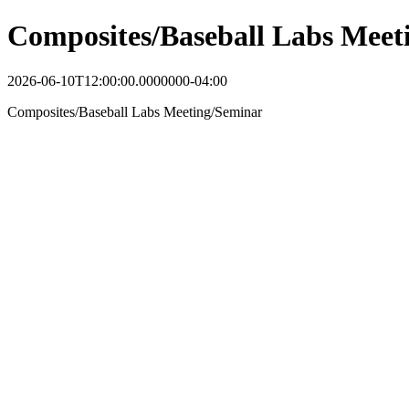
Composites/Baseball Labs Meet
2026-06-10T12:00:00.0000000-04:00
Composites/Baseball Labs Meeting/Seminar