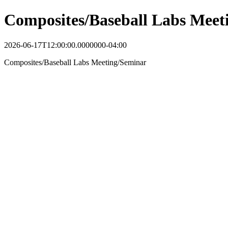
Composites/Baseball Labs Meet
2026-06-17T12:00:00.0000000-04:00
Composites/Baseball Labs Meeting/Seminar