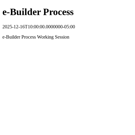
e-Builder Process
2025-12-16T10:00:00.0000000-05:00
e-Builder Process Working Session