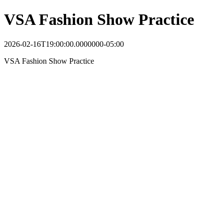
VSA Fashion Show Practice
2026-02-16T19:00:00.0000000-05:00
VSA Fashion Show Practice