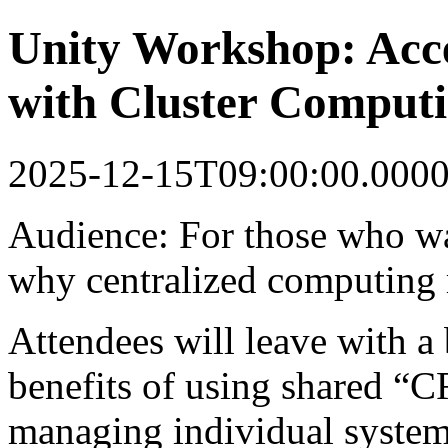
Unity Workshop: Acce
with Cluster Comput
2025-12-15T09:00:00.000
Audience: For those who wa
why centralized computing 
Attendees will leave with a 
benefits of using shared “C
managing individual system