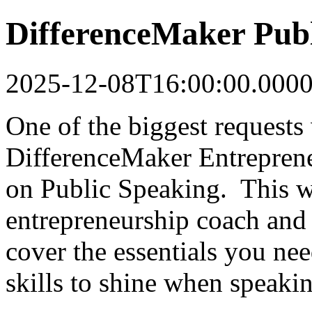
DifferenceMaker Pub
2025-12-08T16:00:00.000
One of the biggest requests
DifferenceMaker Entreprene
on Public Speaking. This w
entrepreneurship coach and
cover the essentials you ne
skills to shine when speakin