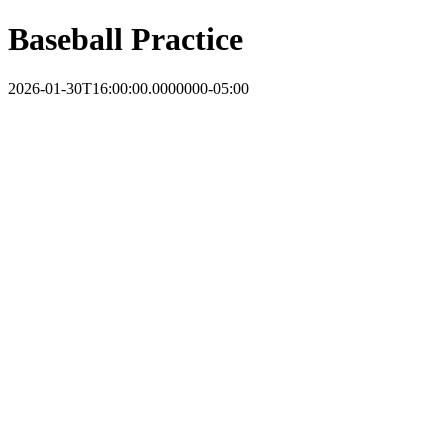
Baseball Practice
2026-01-30T16:00:00.0000000-05:00