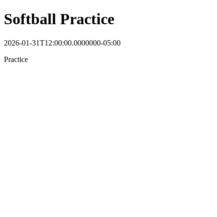
Softball Practice
2026-01-31T12:00:00.0000000-05:00
Practice