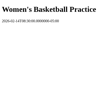
Women's Basketball Practice
2026-02-14T08:30:00.0000000-05:00