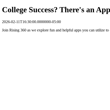
College Success? There's an App
2026-02-11T16:30:00.0000000-05:00
Join Rising 360 as we explore fun and helpful apps you can utilize to 