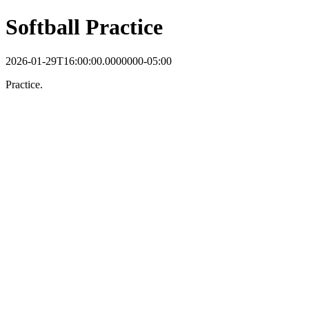
Softball Practice
2026-01-29T16:00:00.0000000-05:00
Practice.