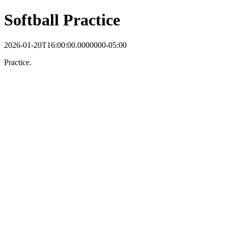
Softball Practice
2026-01-20T16:00:00.0000000-05:00
Practice.