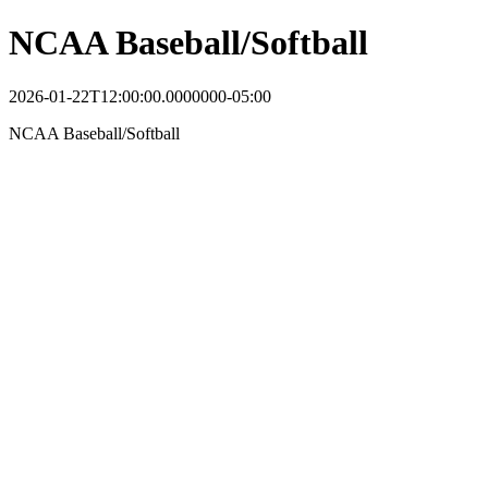
NCAA Baseball/Softball
2026-01-22T12:00:00.0000000-05:00
NCAA Baseball/Softball