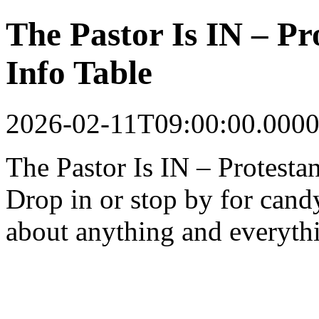
The Pastor Is IN – P
Info Table
2026-02-11T09:00:00.0000
The Pastor Is IN – Protest
Drop in or stop by for cand
about anything and everyth