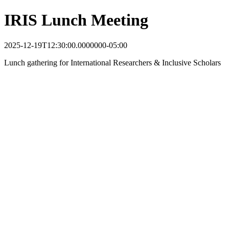
IRIS Lunch Meeting
2025-12-19T12:30:00.0000000-05:00
Lunch gathering for International Researchers & Inclusive Scholars