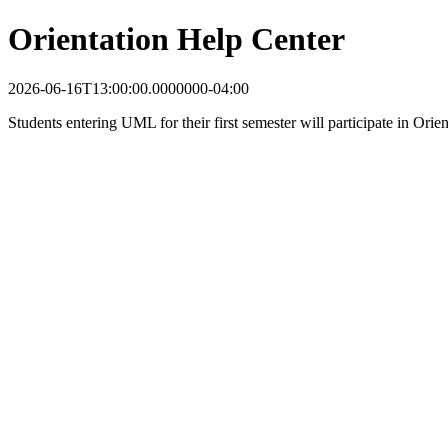
Orientation Help Center
2026-06-16T13:00:00.0000000-04:00
Students entering UML for their first semester will participate in Ori