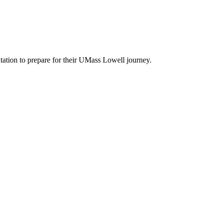
entation to prepare for their UMass Lowell journey.